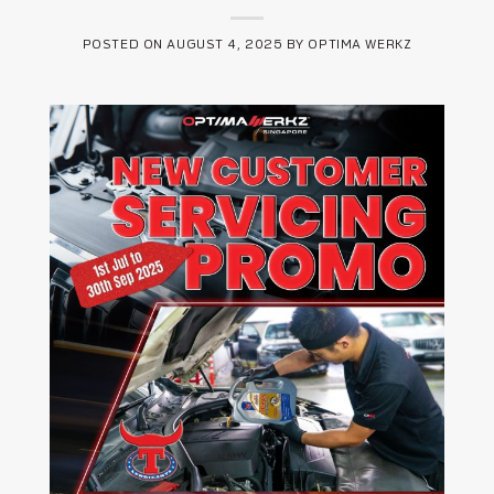
POSTED ON
AUGUST 4, 2025
BY
OPTIMA WERKZ