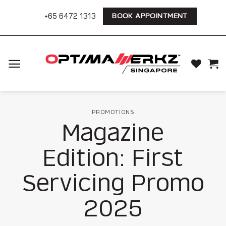
Skip
+65 6472 1313
BOOK APPOINTMENT
to
content
PROMOTIONS
Magazine
Edition: First
Servicing Promo
2025