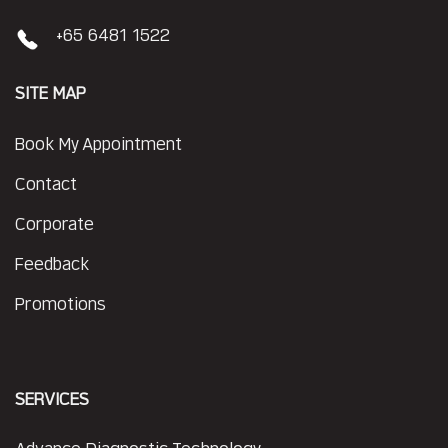
+65 6481 1522
SITE MAP
Book My Appointment
Contact
Corporate
Feedback
Promotions
SERVICES