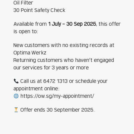
Oil Filter
30 Point Safety Check
Available from
1 July – 30 Sep 2025
, this offer
is open to:
New customers with no existing records at
Optima Werkz
Returning customers who haven’t engaged
our services for 3 years or more
Call us at 6472 1313 or schedule your
appointment online:
https://ow.sg/my-appointment/
Offer ends 30 September 2025.