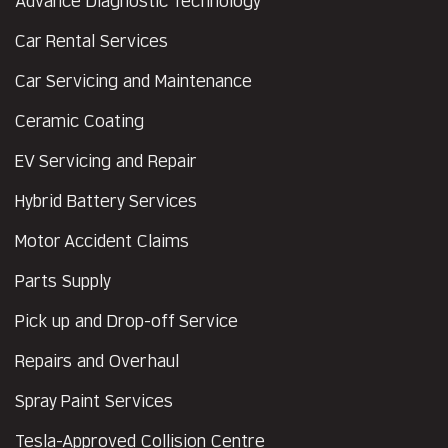
Advance Diagnostic Technology
Car Rental Services
Car Servicing and Maintenance
Ceramic Coating
EV Servicing and Repair
Hybrid Battery Services
Motor Accident Claims
Parts Supply
Pick up and Drop-off Service
Repairs and Overhaul
Spray Paint Services
Tesla-Approved Collision Centre