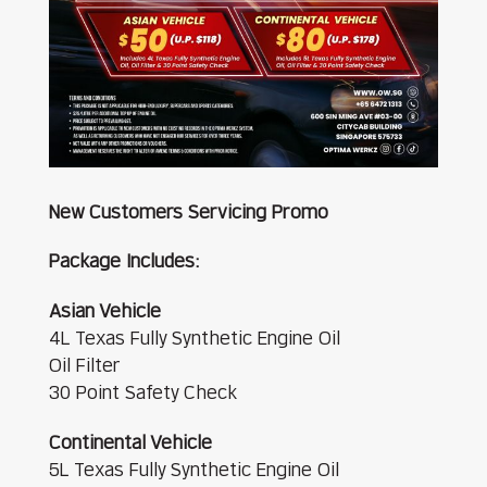
New Customers Servicing Promo
Package Includes:
Asian Vehicle
4L Texas Fully Synthetic Engine Oil
Oil Filter
30 Point Safety Check
Continental Vehicle
5L Texas Fully Synthetic Engine Oil