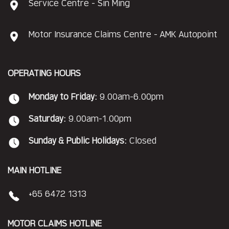
Service Centre - Sin Ming
Motor Insurance Claims Centre - AMK Autopoint
OPERATING HOURS
Monday to Friday:
9.00am-6.00pm
Saturday:
9.00am-1.00pm
Sunday & Public Holidays:
Closed
MAIN HOTLINE
+65 6472 1313
MOTOR CLAIMS HOTLINE