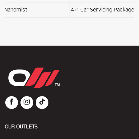
Nanomist
4+1 Car Servicing Package
OUR OUTLETS