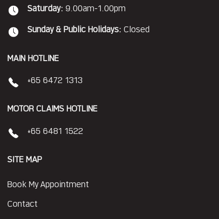
Saturday:
9.00am-1.00pm
Sunday & Public Holidays:
Closed
MAIN HOTLINE
+65 6472 1313
MOTOR CLAIMS HOTLINE
+65 6481 1522
SITE MAP
Book My Appointment
Contact