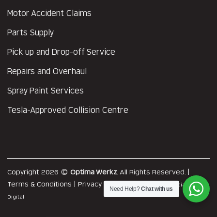
Motor Accident Claims
Parts Supply
Pick up and Drop-off Service
Repairs and Overhaul
Spray Paint Services
Tesla-Approved Collision Centre
Copyright 2026 ©
Optima Werkz
. All Rights Reserved. |
Terms & Conditions
|
Privacy Policy
|
Web Design
by MediaPlus
Need Help?
Chat with us
Digital