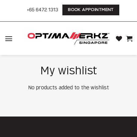
Skip
+65 6472 1313
BOOK APPOINTMENT
to
content
My wishlist
No products added to the wishlist