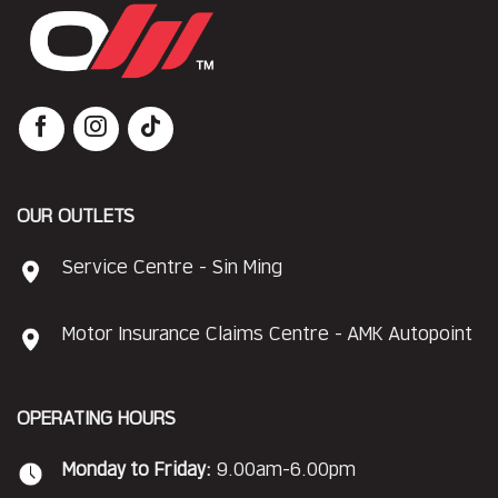
OUR OUTLETS
Service Centre - Sin Ming
Motor Insurance Claims Centre - AMK Autopoint
OPERATING HOURS
Monday to Friday:
9.00am-6.00pm