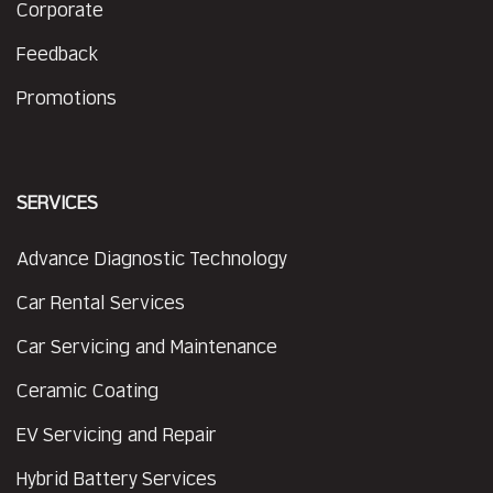
Corporate
Feedback
Promotions
SERVICES
Advance Diagnostic Technology
Car Rental Services
Car Servicing and Maintenance
Ceramic Coating
EV Servicing and Repair
Hybrid Battery Services