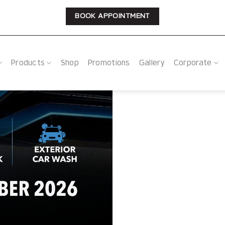
BOOK APPOINTMENT
Products
Shop
Promotions
Gallery
Corporate