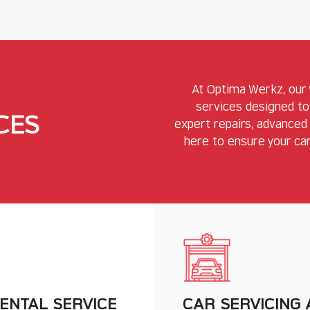
At Optima Werkz, our
services designed to
CES
expert repairs, advanced 
here to ensure your car
ENTAL SERVICE
CAR SERVICING