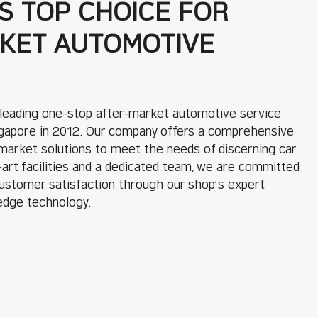
S TOP CHOICE FOR
KET AUTOMOTIVE
 leading one-stop after-market automotive service
ingapore in 2012. Our company offers a comprehensive
rmarket solutions to meet the needs of discerning car
art facilities and a dedicated team, we are committed
customer satisfaction through our shop‘s expert
edge technology.