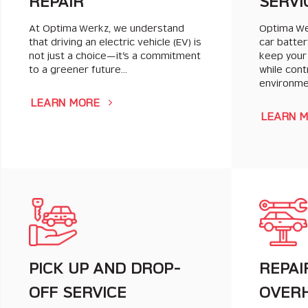
REPAIR
SERVI
At Optima Werkz, we understand
Optima Wer
that driving an electric vehicle (EV) is
car batter
not just a choice—it’s a commitment
keep your
to a greener future…
while cont
environm
LEARN MORE
LEARN 
PICK UP AND DROP-
REPAI
OFF SERVICE
OVER