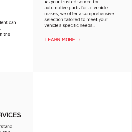
As your trusted source for
automotive parts for all vehicle
makes, we offer a comprehensive
selection tailored to meet your
dent can
vehicle’s specific needs…
,
th the
LEARN MORE
RVICES
rstand