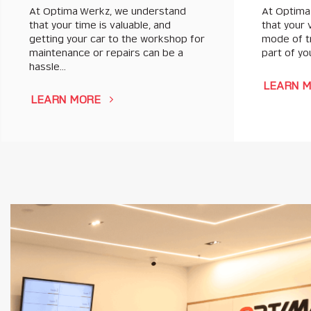
At Optima Werkz, we understand
At Optima
that your time is valuable, and
that your 
getting your car to the workshop for
mode of tr
maintenance or repairs can be a
part of you
hassle…
LEARN 
LEARN MORE