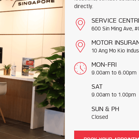
directly.
SERVICE CENTR
600 Sin Ming Ave, #
MOTOR INSURAN
10 Ang Mo Kio Indus
MON-FRI
9.00am to 6.00pm
SAT
9.00am to 1.00pm
SUN & PH
Closed