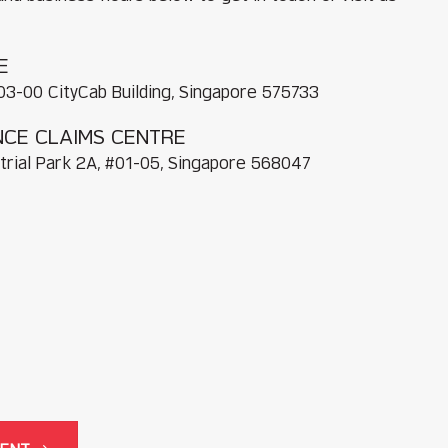
E
03-00 CityCab Building, Singapore 575733
CE CLAIMS CENTRE
trial Park 2A, #01-05, Singapore 568047