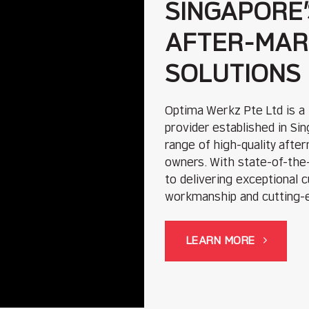
SINGAPORE’
AFTER-MAR
SOLUTIONS
Optima Werkz Pte Ltd is a
provider established in S
range of high-quality afte
owners. With state-of-the-
to delivering exceptional 
workmanship and cutting-
LEARN MORE