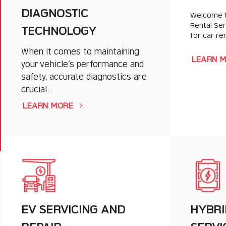
DIAGNOSTIC
Welcome t
Rental Se
TECHNOLOGY
for car re
When it comes to maintaining
LEARN 
your vehicle’s performance and
safety, accurate diagnostics are
crucial…
LEARN MORE
EV SERVICING AND
HYBRI