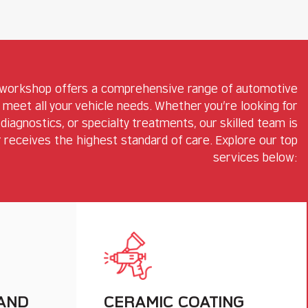
 workshop offers a comprehensive range of automotive
 meet all your vehicle needs. Whether you’re looking for
diagnostics, or specialty treatments, our skilled team is
 receives the highest standard of care. Explore our top
services below:
 AND
CERAMIC COATING