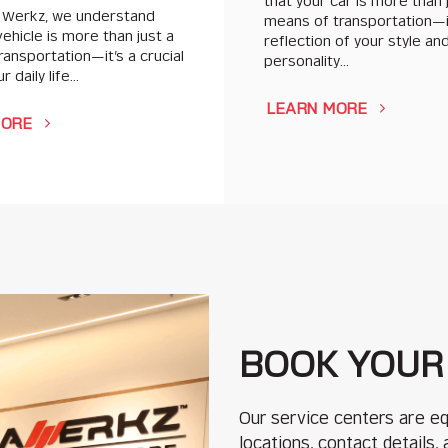
that your car is more than 
 Werkz, we understand
means of transportation—i
vehicle is more than just a
reflection of your style an
ansportation—it’s a crucial
personality…
r daily life…
LEARN MORE
MORE
BOOK YOUR
Our service centers are eq
locations, contact details,