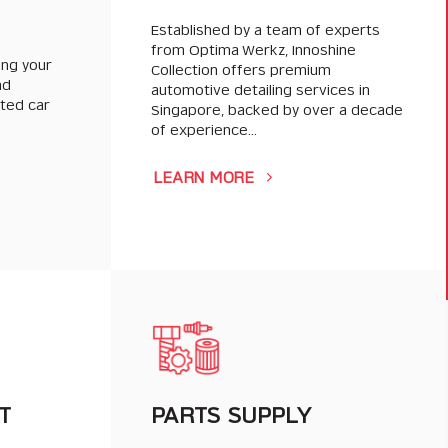
Established by a team of experts
from Optima Werkz, Innoshine
ing your
Collection offers premium
nd
automotive detailing services in
sted car
Singapore, backed by over a decade
of experience…
LEARN MORE
T
PARTS SUPPLY