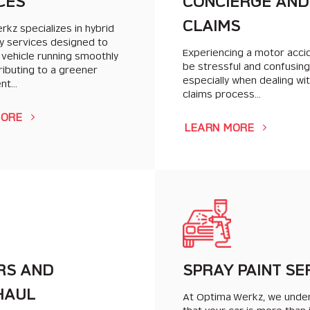
CES
CONCIERGE AND
CLAIMS
kz specializes in hybrid
y services designed to
Experiencing a motor acci
 vehicle running smoothly
be stressful and confusing
ributing to a greener
especially when dealing wi
ent…
claims process…
MORE
LEARN MORE
RS AND
SPRAY PAINT SE
HAUL
At Optima Werkz, we unde