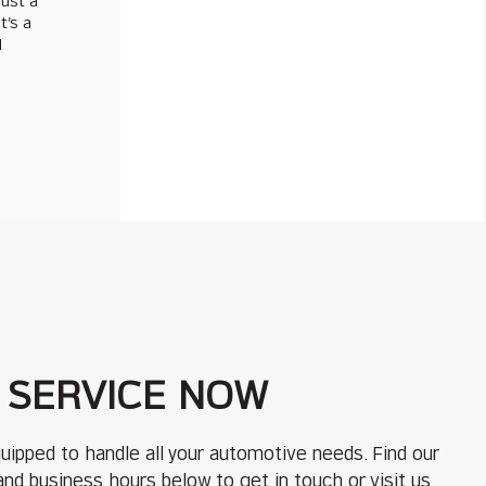
just a
t’s a
d
 SERVICE NOW
uipped to handle all your automotive needs. Find our
 and business hours below to get in touch or visit us