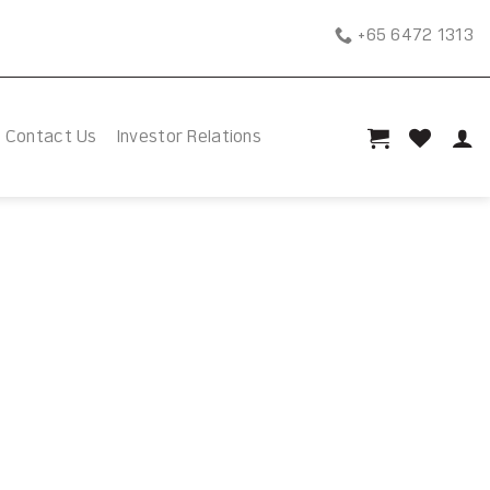
+65 6472 1313
Contact Us
Investor Relations