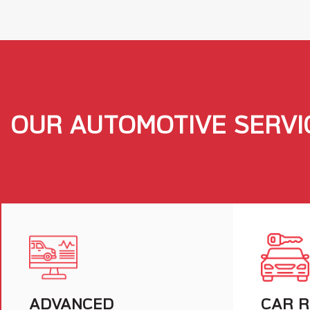
OUR AUTOMOTIVE SERVI
ADVANCED
CAR R