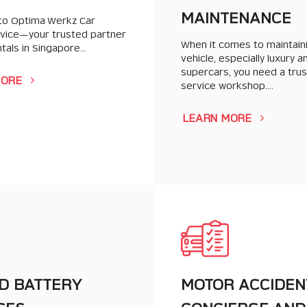
MAINTENANCE
o Optima Werkz Car
rvice—your trusted partner
When it comes to maintain
ntals in Singapore…
vehicle, especially luxury a
supercars, you need a tru
MORE
service workshop….
LEARN MORE
D BATTERY
MOTOR ACCIDEN