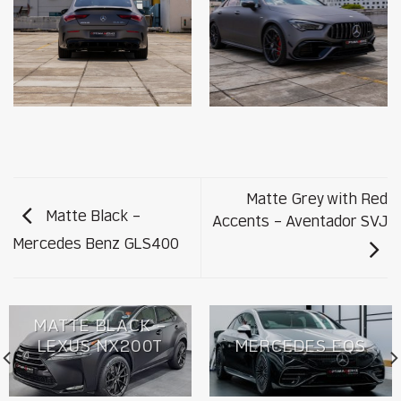
Matte Grey with Red
Matte Black –
Accents – Aventador SVJ
Mercedes Benz GLS400
MATTE BLACK –
LEXUS NX200T
MERCEDES EQS