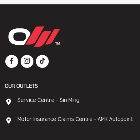
OUR OUTLETS
Service Centre - Sin Ming
Motor Insurance Claims Centre - AMK Autopoint