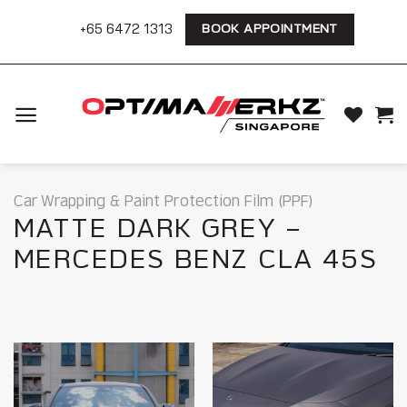
Skip
+65 6472 1313
BOOK APPOINTMENT
to
content
Car Wrapping & Paint Protection Film (PPF)
MATTE DARK GREY –
MERCEDES BENZ CLA 45S