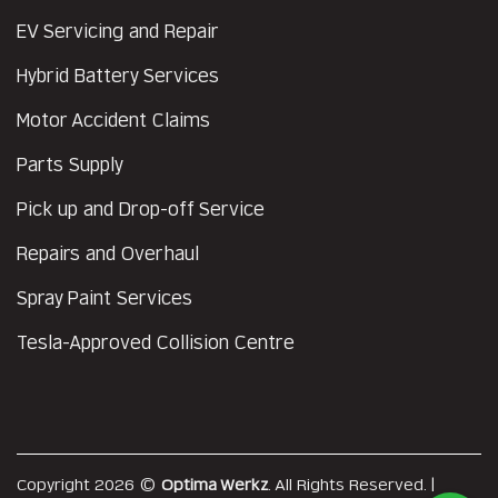
EV Servicing and Repair
Hybrid Battery Services
Motor Accident Claims
Parts Supply
Pick up and Drop-off Service
Repairs and Overhaul
Spray Paint Services
Tesla-Approved Collision Centre
Copyright 2026 ©
Optima Werkz
. All Rights Reserved. |