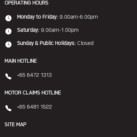
OPERATING HOURS
Monday to Friday:
9.00am-6.00pm
Saturday:
9.00am-1.00pm
Sunday & Public Holidays:
Closed
MAIN HOTLINE
+65 6472 1313
MOTOR CLAIMS HOTLINE
+65 6481 1522
SITE MAP