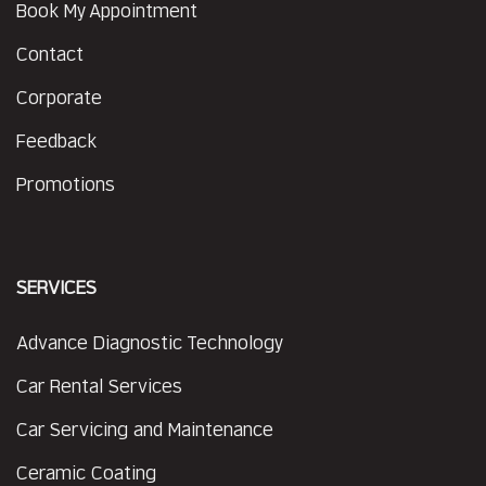
Book My Appointment
Contact
Corporate
Feedback
Promotions
SERVICES
Advance Diagnostic Technology
Car Rental Services
Car Servicing and Maintenance
Ceramic Coating