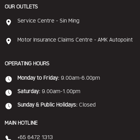
OUR OUTLETS
Service Centre - Sin Ming
Motor Insurance Claims Centre - AMK Autopoint
OPERATING HOURS
Monday to Friday:
9.00am-6.00pm
Saturday:
9.00am-1.00pm
Sunday & Public Holidays:
Closed
MAIN HOTLINE
+65 6472 1313