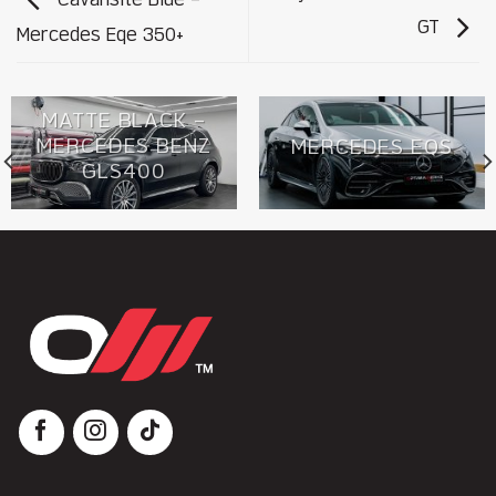
Cavansite Blue –
GT
Mercedes Eqe 350+
MATTE BLACK –
MERCEDES BENZ
MERCEDES EQS
GLS400