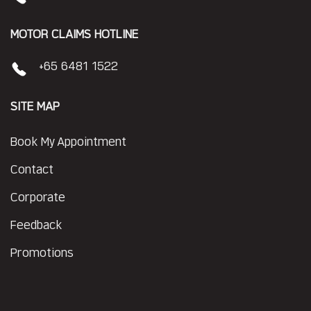
MOTOR CLAIMS HOTLINE
+65 6481 1522
SITE MAP
Book My Appointment
Contact
Corporate
Feedback
Promotions