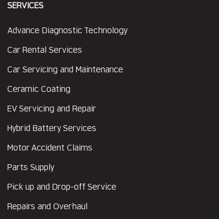
SERVICES
Advance Diagnostic Technology
Car Rental Services
Car Servicing and Maintenance
Ceramic Coating
EV Servicing and Repair
Hybrid Battery Services
Motor Accident Claims
Parts Supply
Pick up and Drop-off Service
Repairs and Overhaul