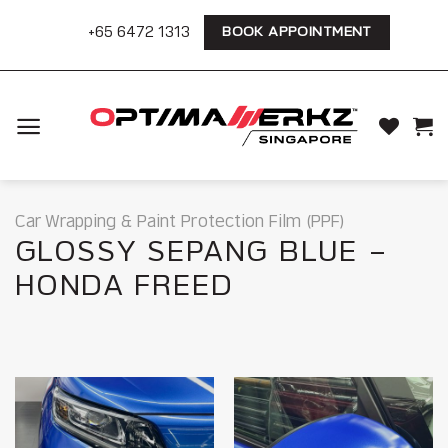
Skip
+65 6472 1313
BOOK APPOINTMENT
to
content
Car Wrapping & Paint Protection Film (PPF)
GLOSSY SEPANG BLUE –
HONDA FREED