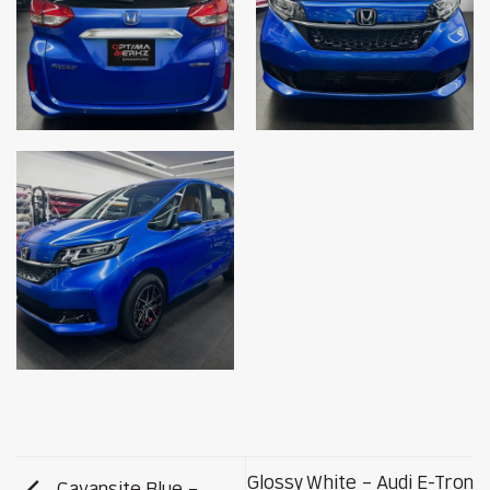
Glossy White – Audi E-Tron