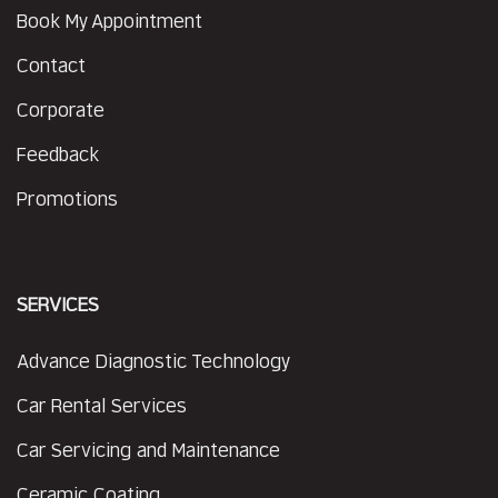
Book My Appointment
Contact
Corporate
Feedback
Promotions
SERVICES
Advance Diagnostic Technology
Car Rental Services
Car Servicing and Maintenance
Ceramic Coating