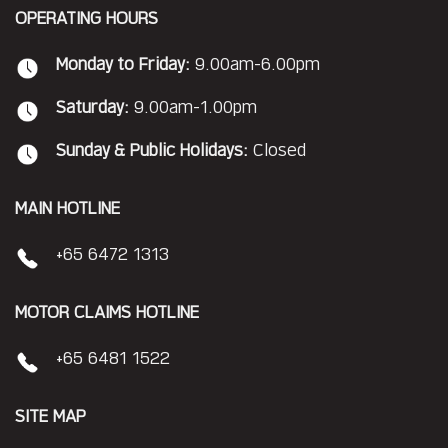
OPERATING HOURS
Monday to Friday:
9.00am-6.00pm
Saturday:
9.00am-1.00pm
Sunday & Public Holidays:
Closed
MAIN HOTLINE
+65 6472 1313
MOTOR CLAIMS HOTLINE
+65 6481 1522
SITE MAP