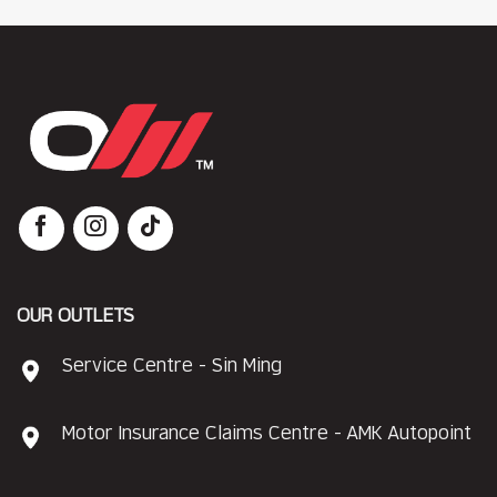
OUR OUTLETS
Service Centre - Sin Ming
Motor Insurance Claims Centre - AMK Autopoint