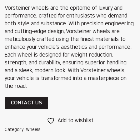
Vorsteiner wheels are the epitome of luxury and
performance, crafted for enthusiasts who demand
both style and substance. With precision engineering
and cutting-edge design, Vorsteiner wheels are
meticulously crafted using the finest materials to
enhance your vehicle’s aesthetics and performance.
Each wheel is designed for weight reduction,
strength, and durability, ensuring superior handling
and a sleek, modern look. With Vorsteiner wheels,
your vehicle is transformed into a masterpiece on
the road.
CONTACT US
Add to wishlist
Category:
Wheels