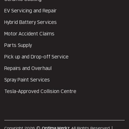
EV Servicing and Repair
Hybrid Battery Services
Motor Accident Claims
Parts Supply
Pick up and Drop-off Service
Repairs and Overhaul
Spray Paint Services
Tesla-Approved Collision Centre
Copyright 2026 ©
Optima Werkz
. All Rights Reserved. |