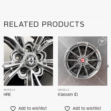
RELATED PRODUCTS
Add to
Add to
wishlist
wishlist
WHEELS
WHEELS
HRE
Klassen ID
Add to wishlist
Add to wishlist