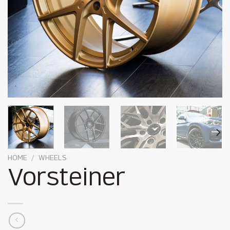
HOME
/
WHEELS
Vorsteiner